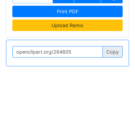
Print PDF
Upload Remix
Copy