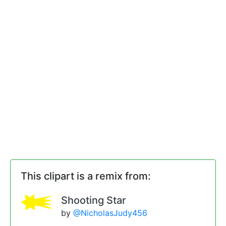
This clipart is a remix from:
Shooting Star
by
@NicholasJudy456