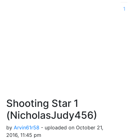
1
Shooting Star 1
(NicholasJudy456)
by
Arvin61r58
- uploaded on October 21,
2016, 11:45 pm