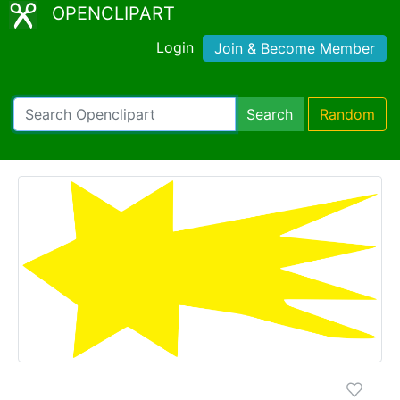
OPENCLIPART
Login
Join & Become Member
Search
Random