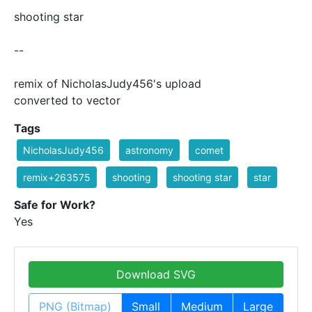
shooting star
--
remix of NicholasJudy456's upload
converted to vector
Tags
NicholasJudy456
astronomy
comet
remix+263575
shooting
shooting star
star
Safe for Work?
Yes
Download SVG
PNG (Bitmap)
Small
Medium
Large