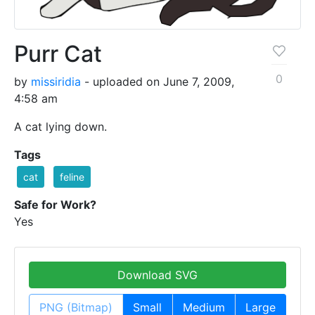
Purr Cat
0
by
missiridia
- uploaded on June 7, 2009,
4:58 am
A cat lying down.
Tags
cat
feline
Safe for Work?
Yes
Download SVG
PNG (Bitmap)
Small
Medium
Large