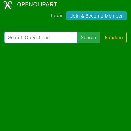
OPENCLIPART
Login
Join & Become Member
Search
Random