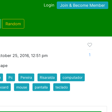
Login
Join & Become Member
Random
1
tober 25, 2016, 12:51 pm
cape
m
Pc
Pereira
Risaralda
computador
board
mouse
pantalla
teclado