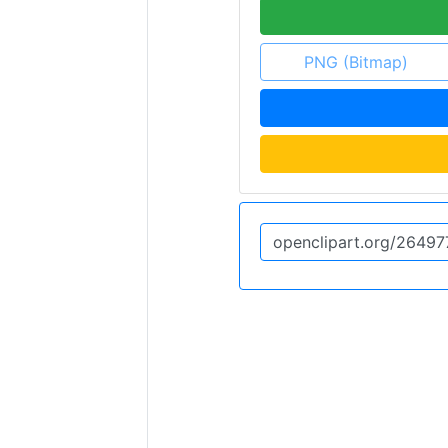
PNG (Bitmap)