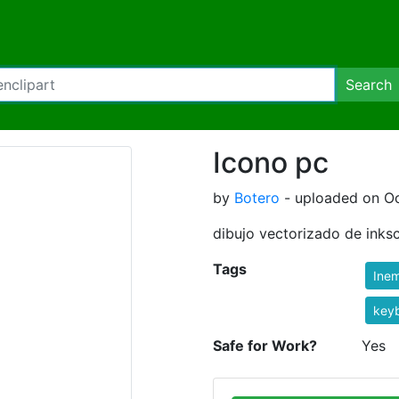
Search
Icono pc
by
Botero
- uploaded on Oc
dibujo vectorizado de inks
Tags
Ine
key
Safe for Work?
Yes