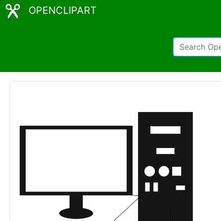
OPENCLIPART