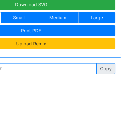
Download SVG
Small
Medium
Large
Print PDF
Upload Remix
Copy