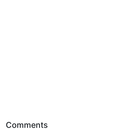
Comments