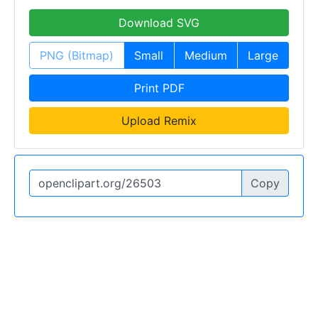
Download SVG
PNG (Bitmap)
Small
Medium
Large
Print PDF
Upload Remix
Copy