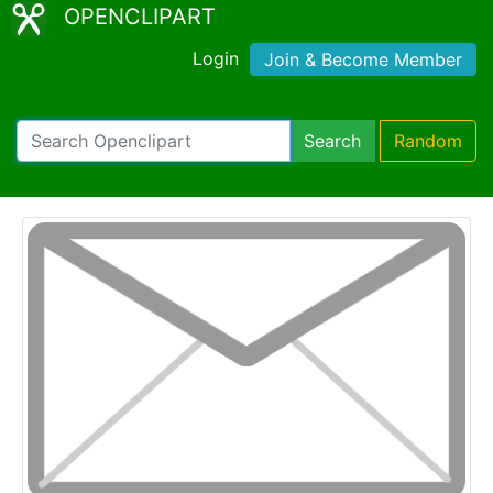
OPENCLIPART
Login
Join & Become Member
Search
Random