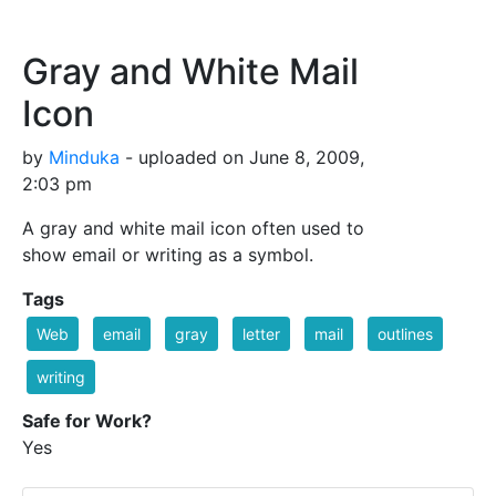
Gray and White Mail
Icon
by
Minduka
- uploaded on June 8, 2009,
2:03 pm
A gray and white mail icon often used to
show email or writing as a symbol.
Tags
Web
email
gray
letter
mail
outlines
writing
Safe for Work?
Yes