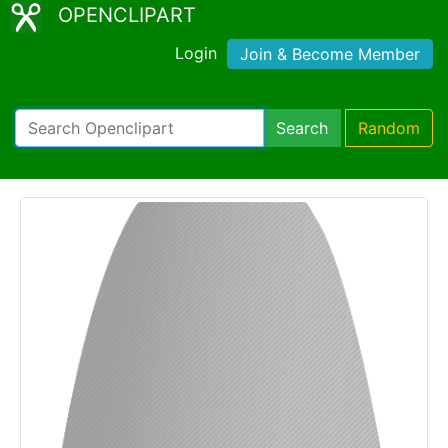
OPENCLIPART
Login
Join & Become Member
Search
Random