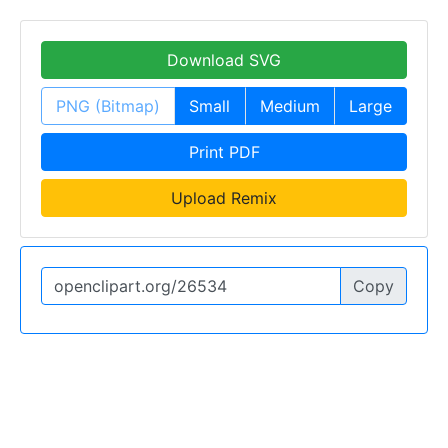
Download SVG
PNG (Bitmap)
Small
Medium
Large
Print PDF
Upload Remix
Copy