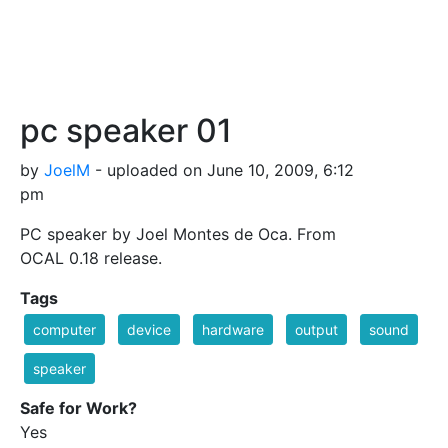
pc speaker 01
by
JoelM
- uploaded on June 10, 2009, 6:12
pm
PC speaker by Joel Montes de Oca. From
OCAL 0.18 release.
Tags
computer
device
hardware
output
sound
speaker
Safe for Work?
Yes