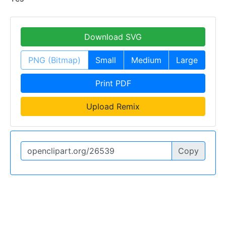
Download SVG
PNG (Bitmap)
Small
Medium
Large
Print PDF
Upload Remix
Copy