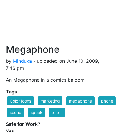
Megaphone
by
Minduka
- uploaded on June 10, 2009,
7:46 pm
An Megaphone in a comics baloom
Tags
Color Icons
marketing
megaphone
phone
sound
speak
to tell
Safe for Work?
Yes