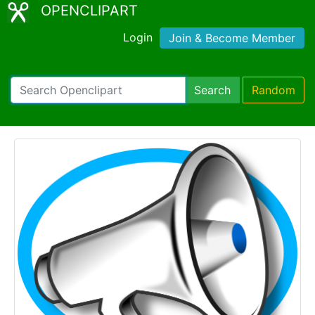
OPENCLIPART
Login
Join & Become Member
Search
Random