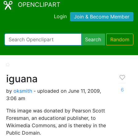
OPENCLIPART
Login
Join & Become Member
Search
Random
iguana
6
by
oksmith
- uploaded on June 11, 2009,
3:06 am
This image was donated by Pearson Scott
Foresman, an educational publisher, to
Wikimedia Commons, and is thereby in the
Public Domain.