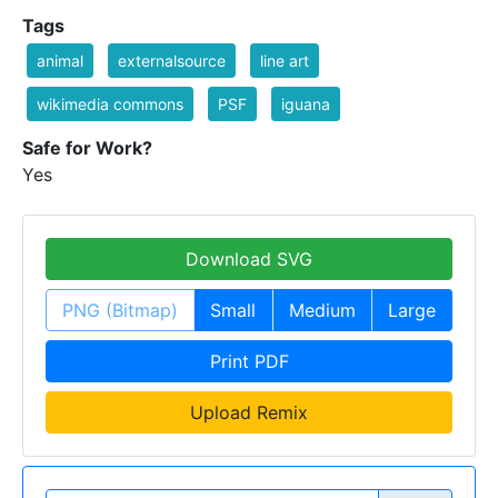
Tags
animal
externalsource
line art
wikimedia commons
PSF
iguana
Safe for Work?
Yes
Download SVG
PNG (Bitmap)
Small
Medium
Large
Print PDF
Upload Remix