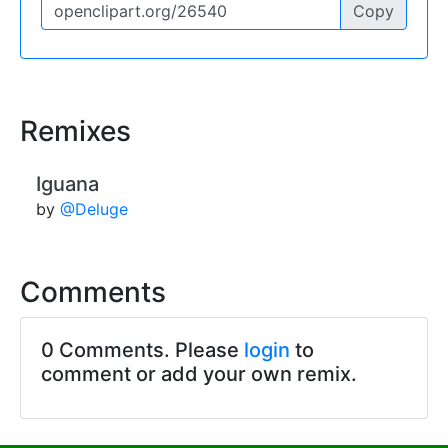
Copy
Remixes
Iguana
by
@Deluge
Comments
0 Comments. Please
login
to
comment or add your own remix.