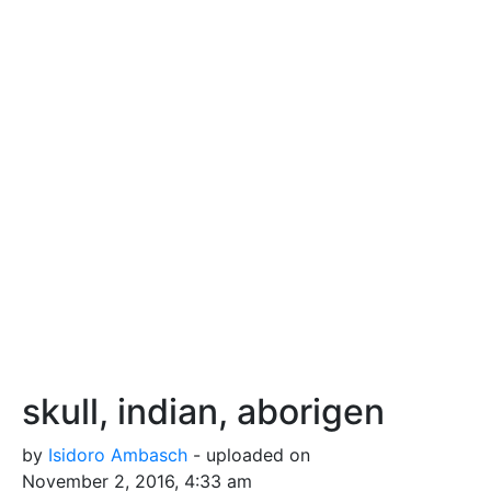
skull, indian, aborigen
by
Isidoro Ambasch
- uploaded on
November 2, 2016, 4:33 am