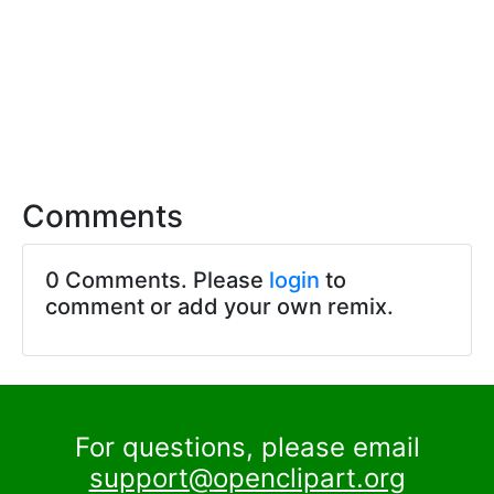
Comments
0 Comments. Please
login
to
comment or add your own remix.
For questions, please email
support@openclipart.org