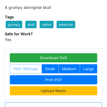
A grumpy aboriginal skull
Tags
grumpy
skull
native
american
Safe for Work?
Yes
Download SVG
PNG (Bitmap)
Small
Medium
Large
Print PDF
Upload Remix