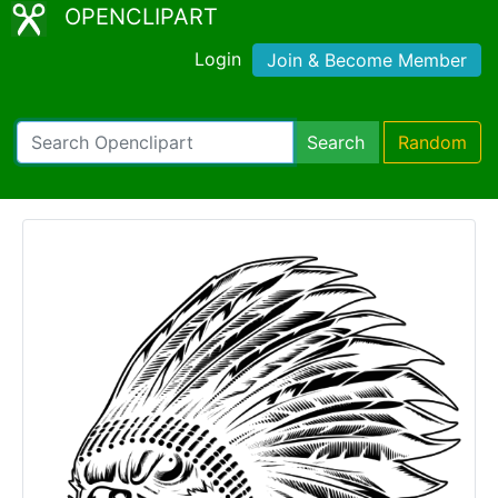
OPENCLIPART
Login
Join & Become Member
Search
Random