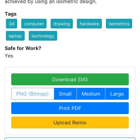
achieved by using an isometric design.
Tags
3d
computer
drawing
hardware
isometrics
laptop
technology
Safe for Work?
Yes
Download SVG
PNG (Bitmap)
Small
Medium
Large
Print PDF
Upload Remix