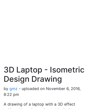
3D Laptop - Isometric
Design Drawing
by
gmz
- uploaded on November 6, 2016,
8:22 pm
A drawing of a laptop with a 3D effect