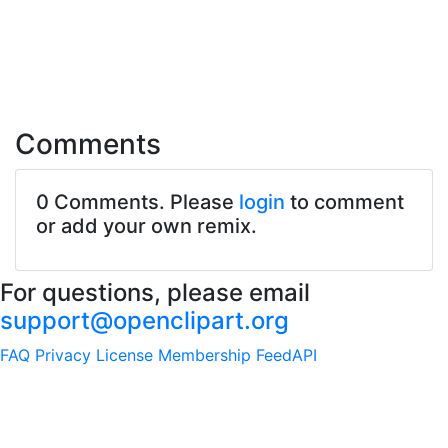
Comments
0 Comments. Please
login
to comment
or add your own remix.
For questions, please email
support@openclipart.org
FAQ
Privacy
License
Membership
Feed
API