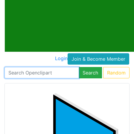
Login
Join & Become Member
Search
Random