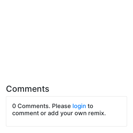
Comments
0 Comments. Please
login
to
comment or add your own remix.