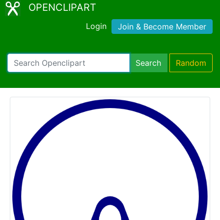
OPENCLIPART
Login
Join & Become Member
Search
Random