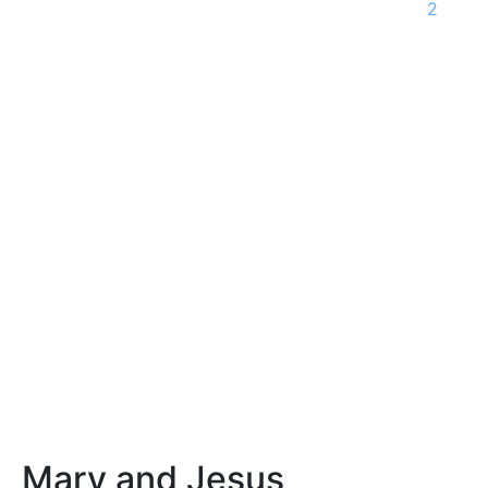
2
Mary and Jesus