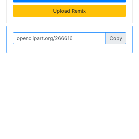
Upload Remix
Copy