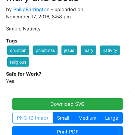
by
PhilipBarrington
- uploaded on
November 17, 2016, 8:58 pm
Simple Nativity
Tags
christian
christmas
jesus
mary
nativity
religious
Safe for Work?
Yes
Download SVG
PNG (Bitmap)
Small
Medium
Large
Print PDF