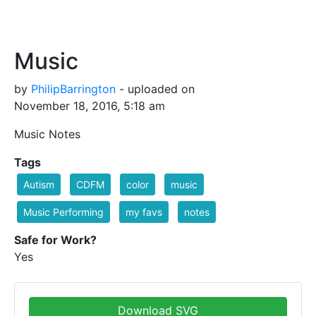
Music
by
PhilipBarrington
- uploaded on
November 18, 2016, 5:18 am
Music Notes
Tags
Autism
CDFM
color
music
Music Performing
my favs
notes
Safe for Work?
Yes
Download SVG