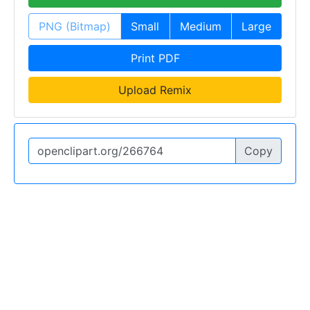
PNG (Bitmap)
Small
Medium
Large
Print PDF
Upload Remix
Copy