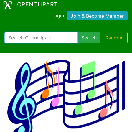
OPENCLIPART
Login
Join & Become Member
Search
Random