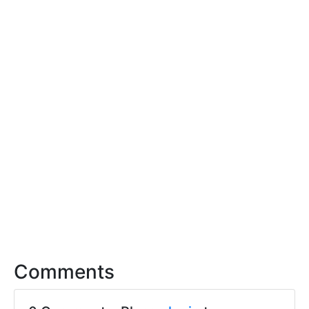
Comments