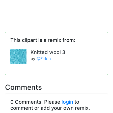
This clipart is a remix from:
Knitted wool 3
by
@Firkin
Comments
0 Comments. Please
login
to
comment or add your own remix.