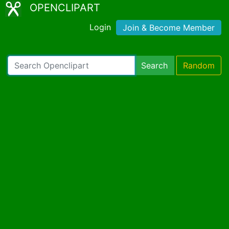
OPENCLIPART
Login
Join & Become Member
Search
Random