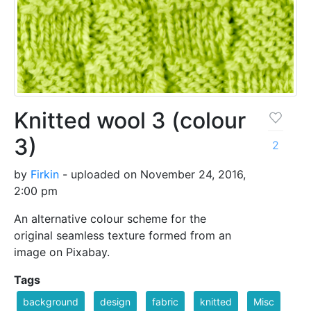
Knitted wool 3 (colour
3)
2
by
Firkin
- uploaded on November 24, 2016,
2:00 pm
An alternative colour scheme for the
original seamless texture formed from an
image on Pixabay.
Tags
background
design
fabric
knitted
Misc