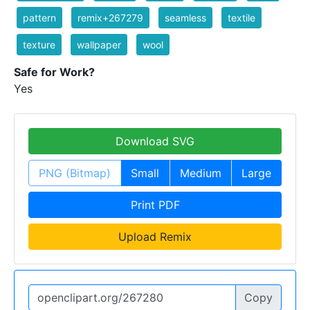
pattern
remix+267279
seamless
textile
texture
wallpaper
wool
Safe for Work?
Yes
Download SVG
PNG (Bitmap)
Small
Medium
Large
Print PDF
Upload Remix
Copy