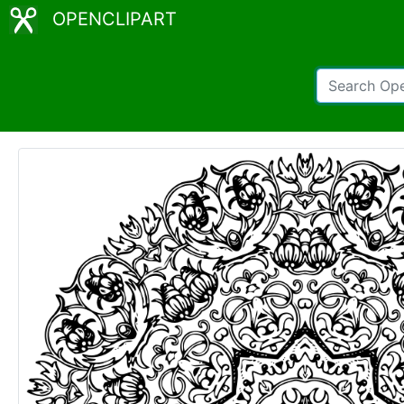
OPENCLIPART