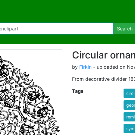
Search
Circular orna
by
Firkin
- uploaded on Nov
From decorative divider 18
Tags
circl
geo
rem
sym