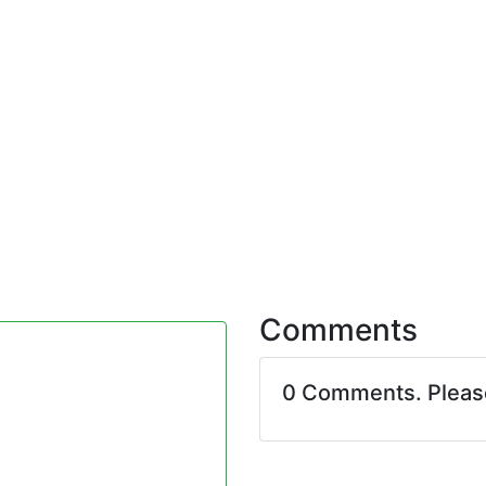
Comments
0 Comments. Plea