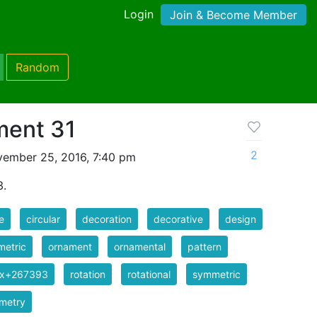
Login
Join & Become Member
Random
ment 31
2
ember 25, 2016, 7:40 pm
3.
e
circular
decoration
decorative
design
metric
ornament
ornamental
pattern
ix+267393
rotation
rotational
symmetric
metry