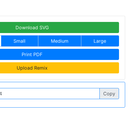
Download SVG
Small
Medium
Large
Print PDF
Upload Remix
Copy