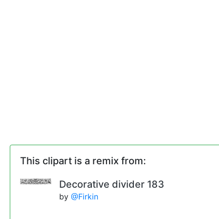
This clipart is a remix from:
Decorative divider 183
by
@Firkin