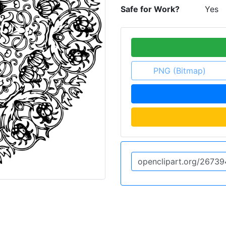
Safe for Work?
Yes
PNG (Bitmap)