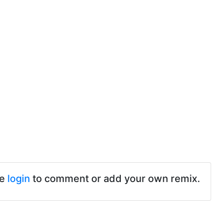
se
login
to comment or add your own remix.