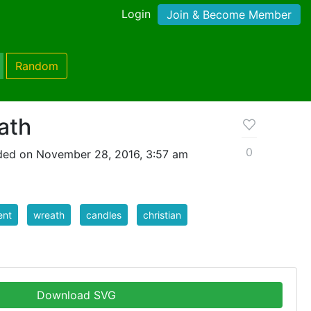
Login
Join & Become Member
Random
ath
0
ded on November 28, 2016, 3:57 am
ent
wreath
candles
christian
Download SVG