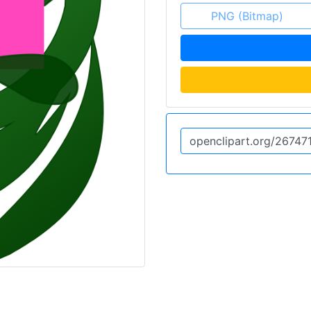
PNG (Bitmap)