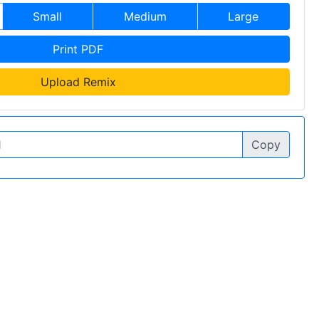
Small
Medium
Large
Print PDF
Upload Remix
Copy