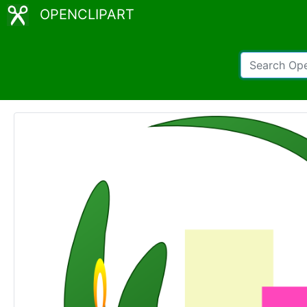
OPENCLIPART