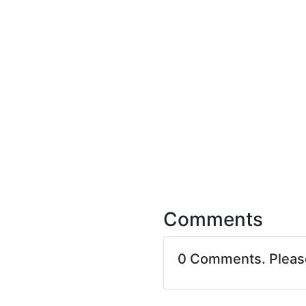
Comments
0 Comments. Plea