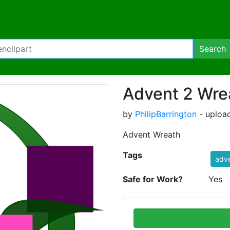
Search
Advent 2 Wre
by
PhilipBarrington
- uploa
Advent Wreath
Tags
adv
Safe for Work?
Yes