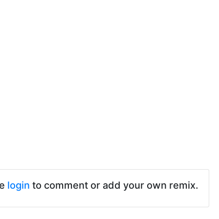
se
login
to comment or add your own remix.