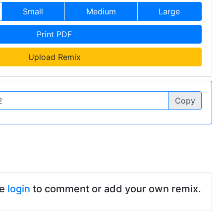
Small
Medium
Large
Print PDF
Upload Remix
Copy
se
login
to comment or add your own remix.