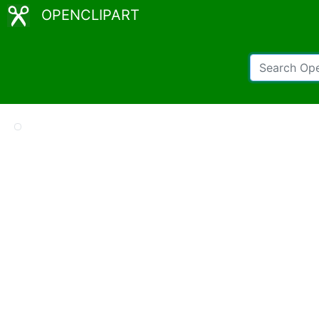
OPENCLIPART