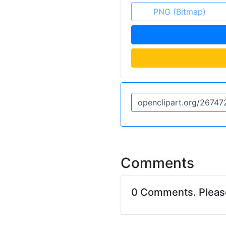
PNG (Bitmap)
Comments
0 Comments. Plea