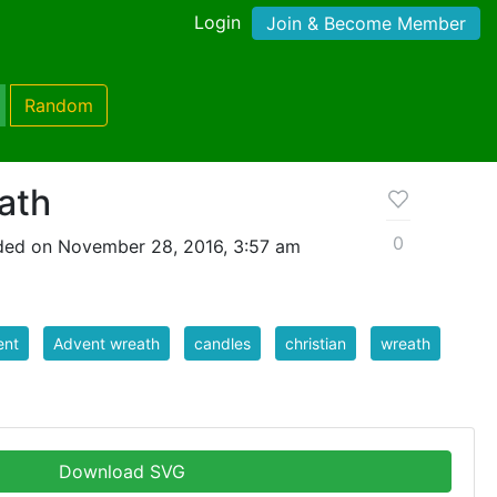
Login
Join & Become Member
Random
ath
0
ded on November 28, 2016, 3:57 am
ent
Advent wreath
candles
christian
wreath
Download SVG