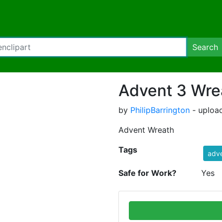
Search
Advent 3 Wre
by
PhilipBarrington
- uploa
Advent Wreath
Tags
adv
Safe for Work?
Yes