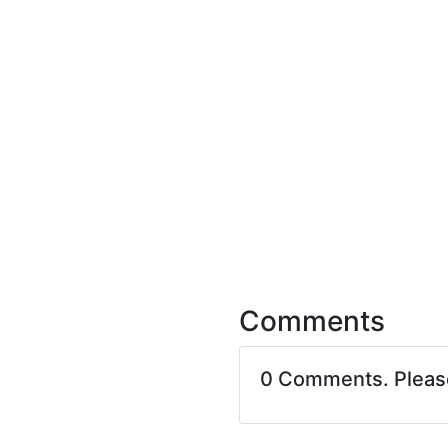
Comments
0 Comments. Plea