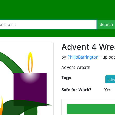
Search
Advent 4 Wre
by
PhilipBarrington
- uploa
Advent Wreath
Tags
adv
Safe for Work?
Yes