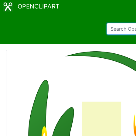
OPENCLIPART