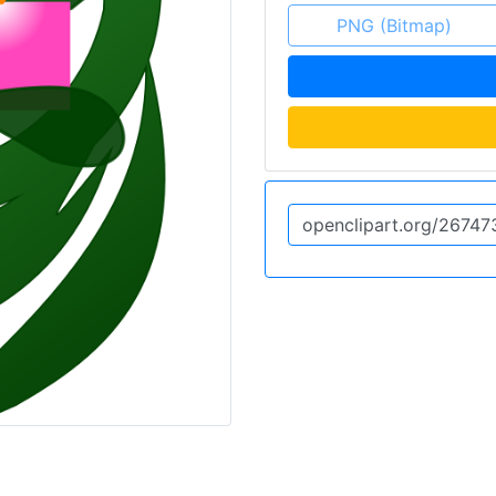
PNG (Bitmap)