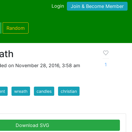
Login
Join & Become Member
Random
ath
1
ded on November 28, 2016, 3:58 am
ent
wreath
candles
christian
Download SVG