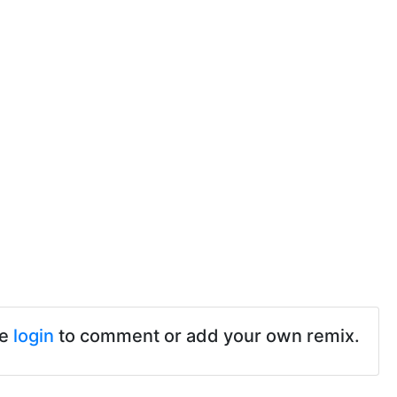
se
login
to comment or add your own remix.