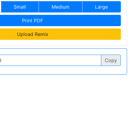
Small
Medium
Large
Print PDF
Upload Remix
Copy