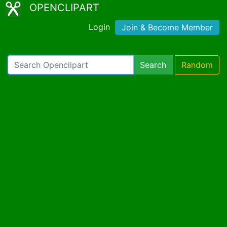
OPENCLIPART
Login
Join & Become Member
Search
Random