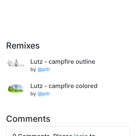
Remixes
Lutz - campfire outline
by
@pitr
Lutz - campfire colored
by
@pitr
Comments