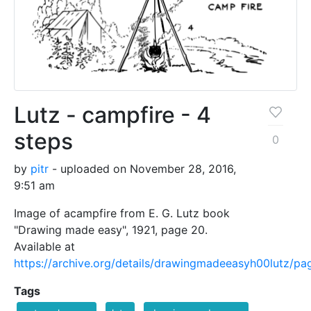
Lutz - campfire - 4
steps
0
by
pitr
- uploaded on November 28, 2016,
9:51 am
Image of acampfire from E. G. Lutz book
"Drawing made easy", 1921, page 20.
Available at
https://archive.org/details/drawingmadeeasyh00lutz/p
Tags