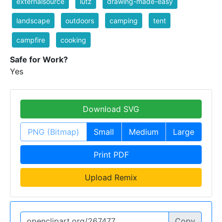
externalsource
lutz
drawing-made-easy
landscape
outdoors
camping
tent
campfire
cooking
Safe for Work?
Yes
Download SVG
PNG (Bitmap)
Small
Medium
Large
Print PDF
Upload Remix
Copy