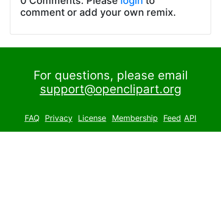
0 Comments. Please
login
to
comment or add your own remix.
For questions, please email
support@openclipart.org
FAQ
Privacy
License
Membership
Feed
API