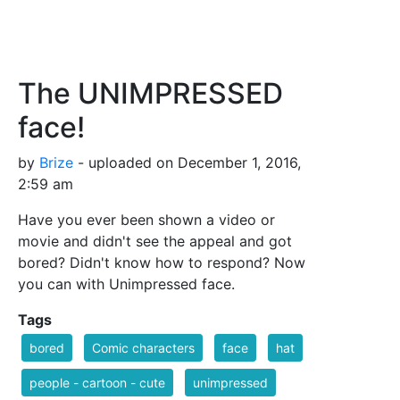
The UNIMPRESSED
face!
by
Brize
- uploaded on December 1, 2016,
2:59 am
Have you ever been shown a video or
movie and didn't see the appeal and got
bored? Didn't know how to respond? Now
you can with Unimpressed face.
Tags
bored
Comic characters
face
hat
people - cartoon - cute
unimpressed