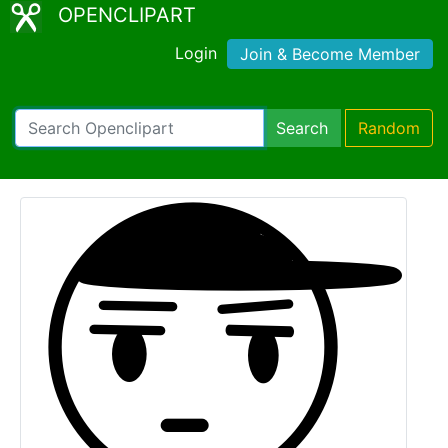
OPENCLIPART
Login
Join & Become Member
Search
Random