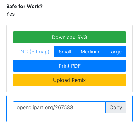
Safe for Work?
Yes
Download SVG
PNG (Bitmap)
Small
Medium
Large
Print PDF
Upload Remix
Copy