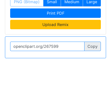
PNG (Bitmap)
Small
Medium
Large
Print PDF
Upload Remix
Copy