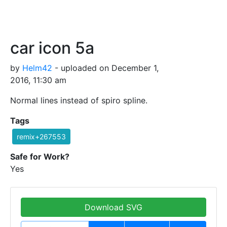
car icon 5a
by
Helm42
- uploaded on December 1,
2016, 11:30 am
Normal lines instead of spiro spline.
Tags
remix+267553
Safe for Work?
Yes
Download SVG