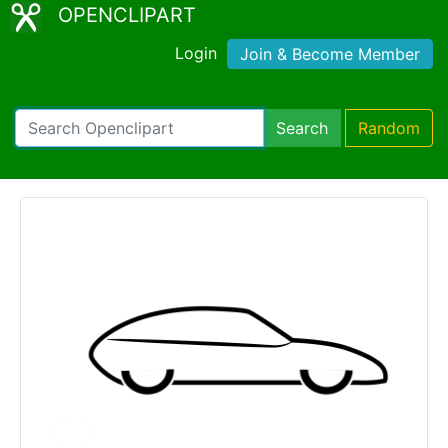
OPENCLIPART
Login
Join & Become Member
Search
Random