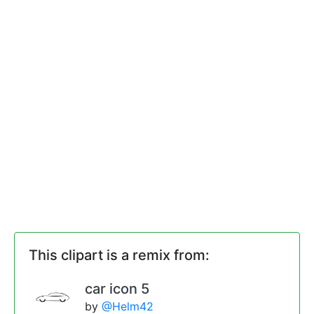
This clipart is a remix from:
car icon 5
by
@Helm42