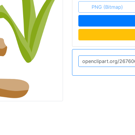
PNG (Bitmap)