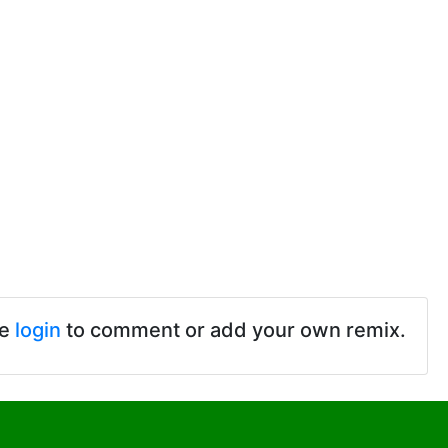
se
login
to comment or add your own remix.