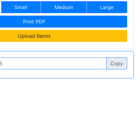
Small
Medium
Large
Print PDF
Upload Remix
Copy