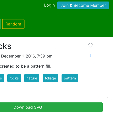
Login
Join & Become Member
Random
cks
1
 December 1, 2016, 7:39 pm
created to be a pattern fill.
s
rocks
nature
foliage
pattern
Download SVG