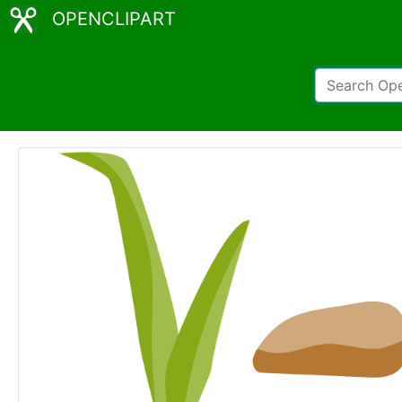
OPENCLIPART