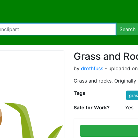
Search
Grass and Ro
by
drothfuss
- uploaded on
Grass and rocks. Originally 
Tags
gras
Safe for Work?
Yes