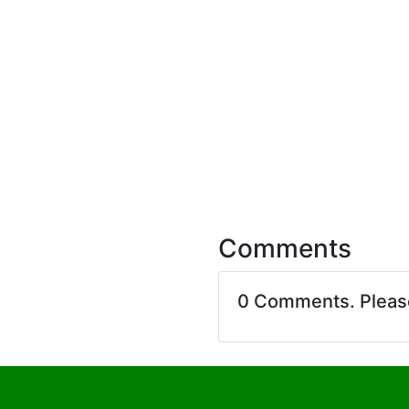
Comments
0 Comments. Plea