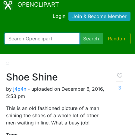
OPENCLIPART
Login
Join & Become Member
Search
Random
Shoe Shine
3
by
j4p4n
- uploaded on December 6, 2016,
5:53 pm
This is an old fashioned picture of a man
shining the shoes of a whole lot of other
men waiting in line. What a busy job!
Tags