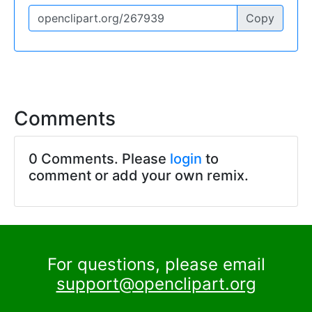
Copy
Comments
0 Comments. Please
login
to
comment or add your own remix.
For questions, please email
support@openclipart.org