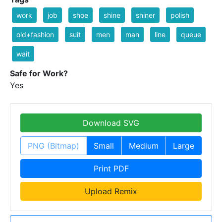
work
job
shoe
shine
shiner
polish
old+fashion
suit
men
man
line
queue
wait
Safe for Work?
Yes
Download SVG
PNG (Bitmap)
Small
Medium
Large
Print PDF
Upload Remix