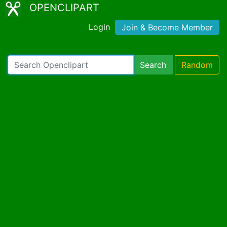
OPENCLIPART
Login
Join & Become Member
Search
Random