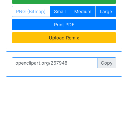
PNG (Bitmap)
Small
Medium
Large
Print PDF
Upload Remix
Copy