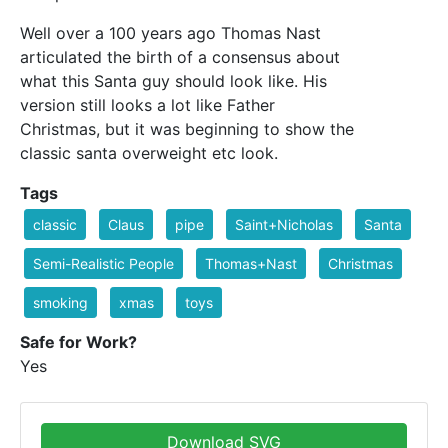
Well over a 100 years ago Thomas Nast
articulated the birth of a consensus about
what this Santa guy should look like. His
version still looks a lot like Father
Christmas, but it was beginning to show the
classic santa overweight etc look.
Tags
classic
Claus
pipe
Saint+Nicholas
Santa
Semi-Realistic People
Thomas+Nast
Christmas
smoking
xmas
toys
Safe for Work?
Yes
Download SVG