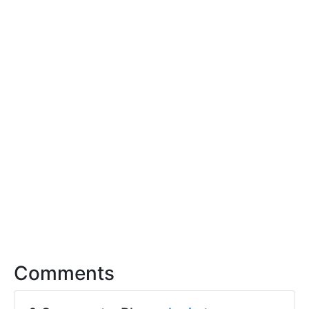
Comments