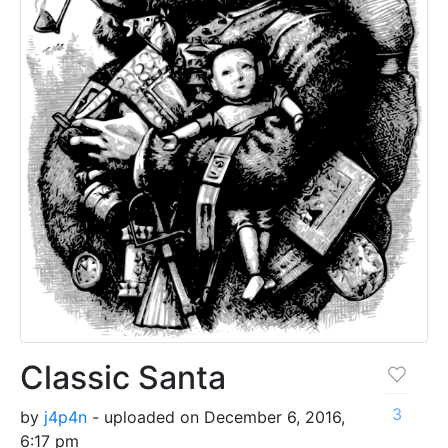
Classic Santa
3
by
j4p4n
- uploaded on December 6, 2016,
6:17 pm