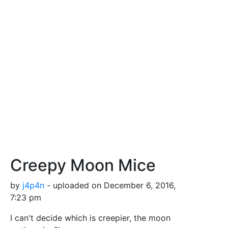
Creepy Moon Mice
by
j4p4n
- uploaded on December 6, 2016,
7:23 pm
I can't decide which is creepier, the moon