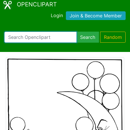
OPENCLIPART
Login
Join & Become Member
Search
Random