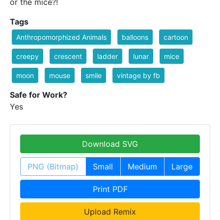
or the mice?!
Tags
Anthropomorphized Animals
balloons
cartoon
creepy
crescent
ladder
lunar
mice
moon
mouse
smile
vintage by fb
Safe for Work?
Yes
Download SVG
PNG (Bitmap)
Small
Medium
Large
Print PDF
Upload Remix