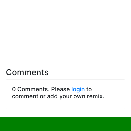
Comments
0 Comments. Please
login
to
comment or add your own remix.