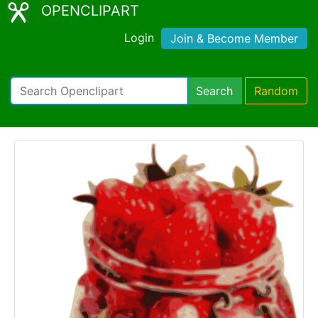
OPENCLIPART
Login
Join & Become Member
Search
Random