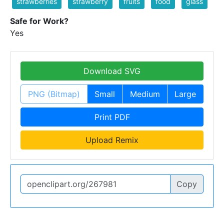
strawberries
strawberry
fruits
food
glass
Safe for Work?
Yes
Download SVG
PNG (Bitmap)
Small
Medium
Large
Print PDF
Upload Remix
Copy