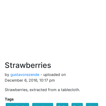
Strawberries
by
gustavorezende
- uploaded on
December 6, 2016, 10:17 pm
Strawberries, extracted from a tablecloth.
Tags