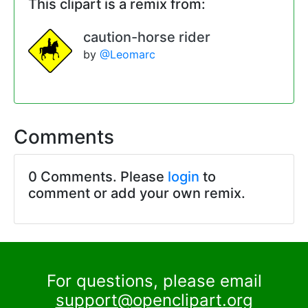
This clipart is a remix from:
caution-horse rider
by
@Leomarc
Comments
0 Comments. Please
login
to
comment or add your own remix.
For questions, please email
support@openclipart.org