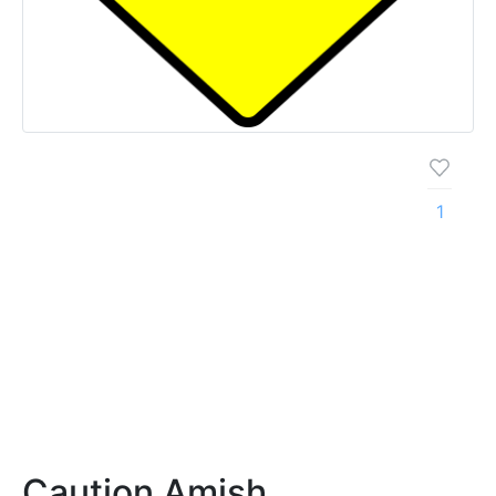
1
Caution Amish