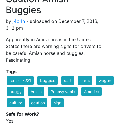
Buggies
by
j4p4n
- uploaded on December 7, 2016,
3:12 pm
Apparently in Amish areas in the United
States there are warning signs for drivers to
be careful Amish horse and buggies.
Fascinating!
Tags
remix+7221
buggies
cart
carts
wagon
buggy
Amish
Pennsylvania
America
culture
caution
sign
Safe for Work?
Yes