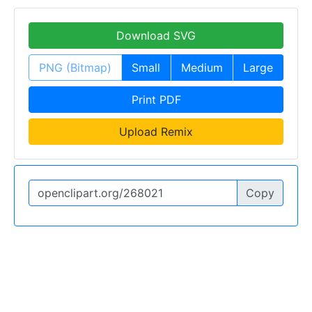
Download SVG
PNG (Bitmap)
Small
Medium
Large
Print PDF
Upload Remix
Copy