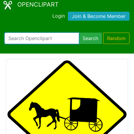
OPENCLIPART
Login
Join & Become Member
Search
Random