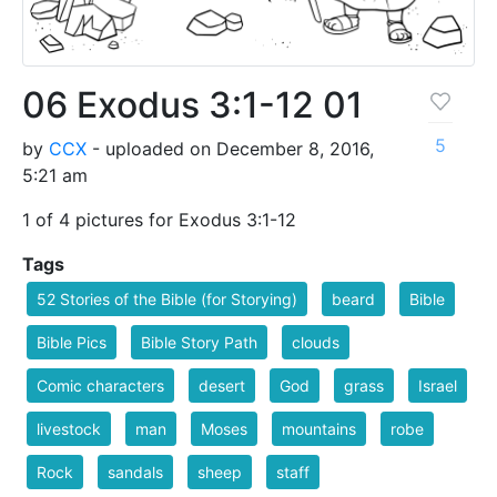
06 Exodus 3:1-12 01
5
by
CCX
- uploaded on December 8, 2016,
5:21 am
1 of 4 pictures for Exodus 3:1-12
Tags
52 Stories of the Bible (for Storying)
beard
Bible
Bible Pics
Bible Story Path
clouds
Comic characters
desert
God
grass
Israel
livestock
man
Moses
mountains
robe
Rock
sandals
sheep
staff