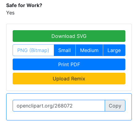
Safe for Work?
Yes
Download SVG
PNG (Bitmap)
Small
Medium
Large
Print PDF
Upload Remix
Copy