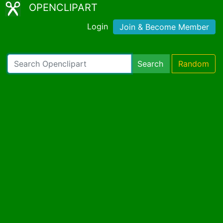
OPENCLIPART
Login
Join & Become Member
Search
Random