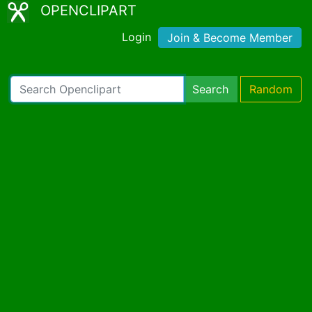
OPENCLIPART
Login
Join & Become Member
Search
Random