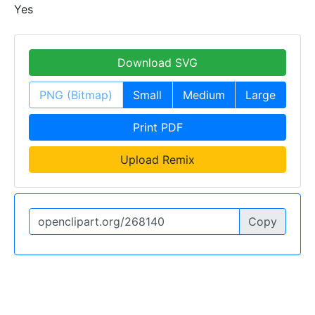
Yes
Download SVG
PNG (Bitmap)
Small
Medium
Large
Print PDF
Upload Remix
Copy