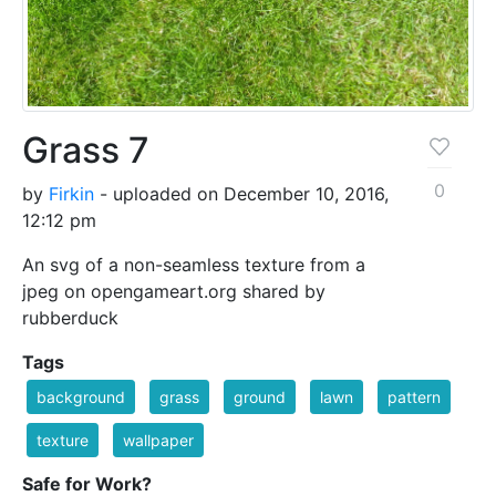
Grass 7
0
by
Firkin
- uploaded on December 10, 2016,
12:12 pm
An svg of a non-seamless texture from a
jpeg on opengameart.org shared by
rubberduck
Tags
background
grass
ground
lawn
pattern
texture
wallpaper
Safe for Work?