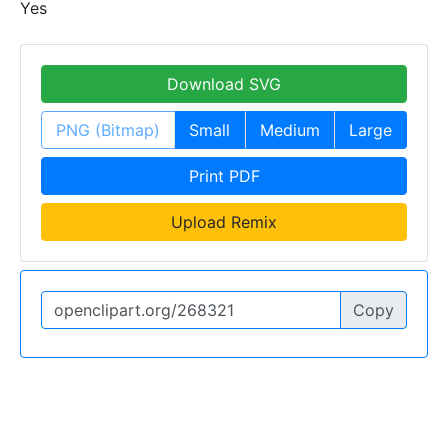
Yes
Download SVG
PNG (Bitmap)
Small
Medium
Large
Print PDF
Upload Remix
Copy