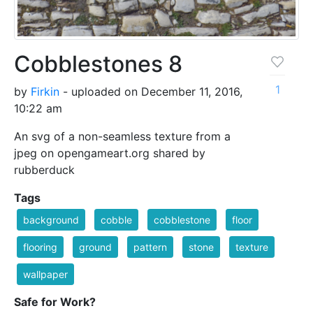
Cobblestones 8
1
by
Firkin
- uploaded on December 11, 2016,
10:22 am
An svg of a non-seamless texture from a
jpeg on opengameart.org shared by
rubberduck
Tags
background
cobble
cobblestone
floor
flooring
ground
pattern
stone
texture
wallpaper
Safe for Work?