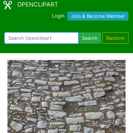
OPENCLIPART
Login
Join & Become Member
Search
Random