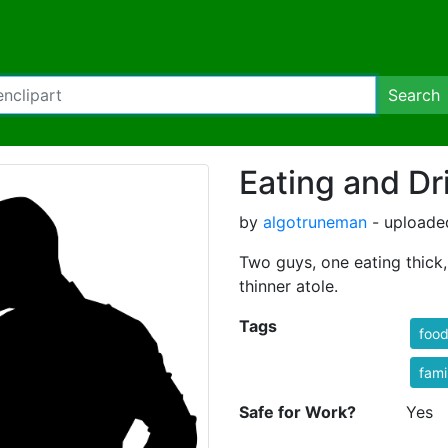
Search
Eating and Dr
by
algotruneman
- uploade
Two guys, one eating thick,
thinner atole.
Tags
foo
fami
Safe for Work?
Yes