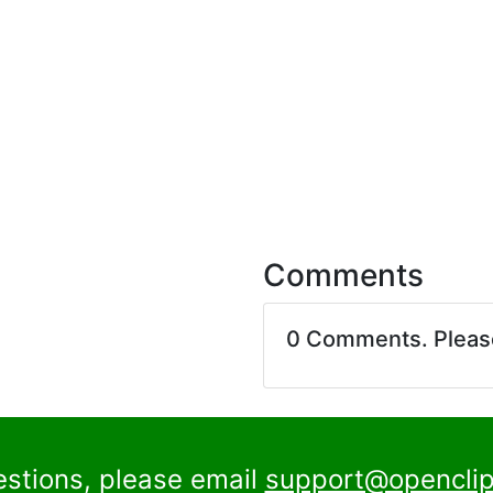
Comments
0 Comments. Plea
estions, please email
support@openclip