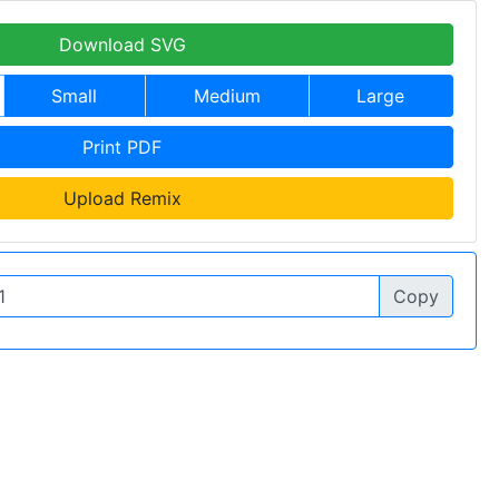
Download SVG
Small
Medium
Large
Print PDF
Upload Remix
Copy