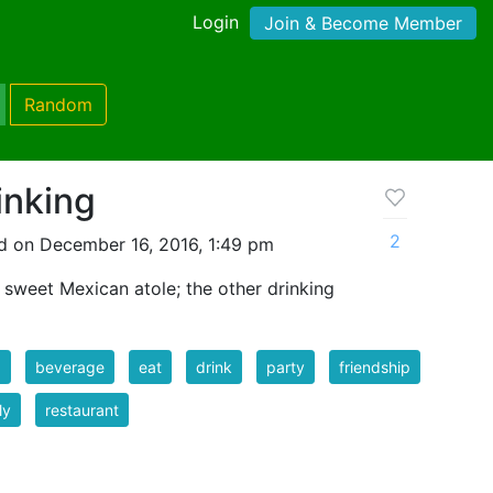
Login
Join & Become Member
Random
inking
2
d on December 16, 2016, 1:49 pm
 sweet Mexican atole; the other drinking
d
beverage
eat
drink
party
friendship
ly
restaurant