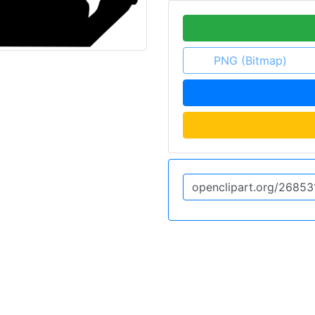
PNG (Bitmap)