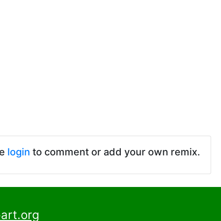
se
login
to comment or add your own remix.
art.org