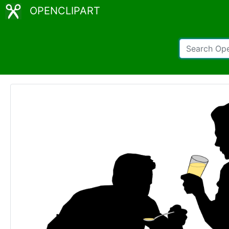
OPENCLIPART