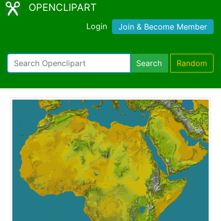
OPENCLIPART
Login
Join & Become Member
Search
Random