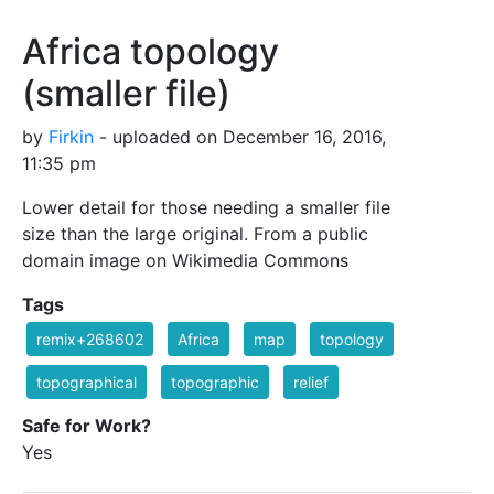
Africa topology
(smaller file)
by
Firkin
- uploaded on December 16, 2016,
11:35 pm
Lower detail for those needing a smaller file
size than the large original. From a public
domain image on Wikimedia Commons
Tags
remix+268602
Africa
map
topology
topographical
topographic
relief
Safe for Work?
Yes