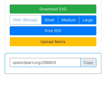
Download SVG
PNG (Bitmap)
Small
Medium
Large
Print PDF
Upload Remix
Copy