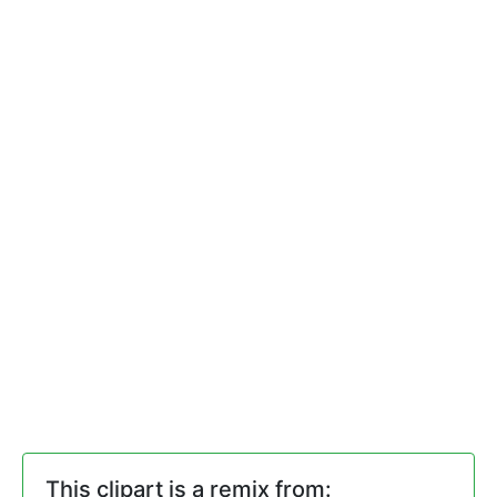
This clipart is a remix from: