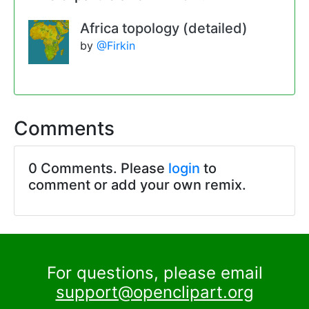
Africa topology (detailed)
by
@Firkin
Comments
0 Comments. Please
login
to
comment or add your own remix.
For questions, please email
support@openclipart.org