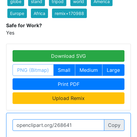
globe
stand
tripod
world
America
Europe
Africa
remix+170988
Safe for Work?
Yes
Download SVG
PNG (Bitmap)
Small
Medium
Large
Print PDF
Upload Remix
Copy