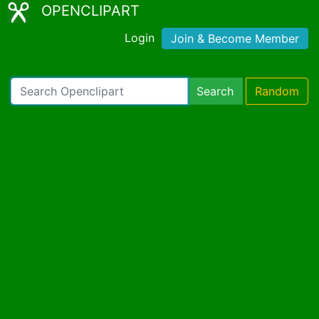
OPENCLIPART
Login
Join & Become Member
Search
Random