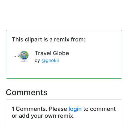
This clipart is a remix from:
Travel Globe
by
@gnokii
Comments
1 Comments. Please
login
to comment
or add your own remix.