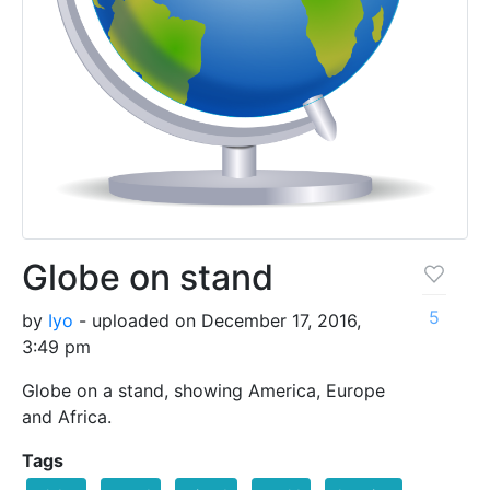
Globe on stand
5
by
Iyo
- uploaded on December 17, 2016,
3:49 pm
Globe on a stand, showing America, Europe
and Africa.
Tags