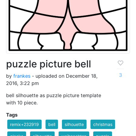
puzzle picture bell
3
by
frankes
- uploaded on December 18,
2016, 3:22 pm
bell silhouette as puzzle picture template
with 10 piece.
Tags
remix+232919
bell
silhouette
christmas