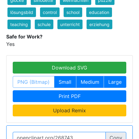
glocke
silhouette
weihnachten
puzzle
lösungsbild
control
school
education
teaching
schule
unterricht
erziehung
Safe for Work?
Yes
Download SVG
PNG (Bitmap)
Small
Medium
Large
Print PDF
Upload Remix
Copy