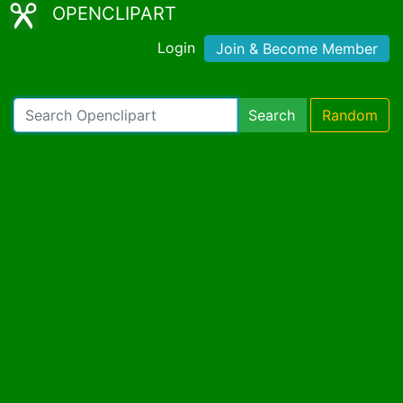
OPENCLIPART
Login
Join & Become Member
Search
Random