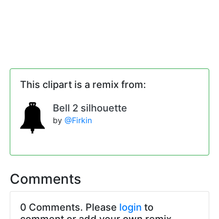
This clipart is a remix from:
Bell 2 silhouette
by
@Firkin
Comments
0 Comments. Please
login
to