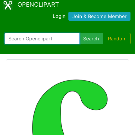
OPENCLIPART
Login
Join & Become Member
Search
Random