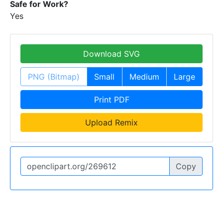
Safe for Work?
Yes
Download SVG
PNG (Bitmap)
Small
Medium
Large
Print PDF
Upload Remix
Copy