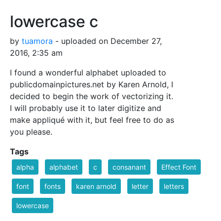
lowercase c
by
tuamora
- uploaded on December 27,
2016, 2:35 am
I found a wonderful alphabet uploaded to
publicdomainpictures.net by Karen Arnold, I
decided to begin the work of vectorizing it.
I will probably use it to later digitize and
make appliqué with it, but feel free to do as
you please.
Tags
alpha
alphabet
c
consanant
Effect Font
font
fonts
karen arnold
letter
letters
lowercase