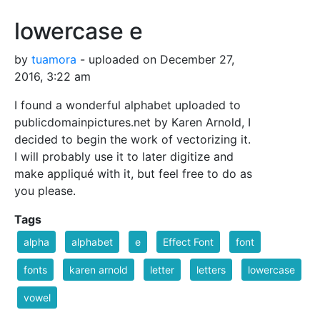
lowercase e
by
tuamora
- uploaded on December 27,
2016, 3:22 am
I found a wonderful alphabet uploaded to
publicdomainpictures.net by Karen Arnold, I
decided to begin the work of vectorizing it.
I will probably use it to later digitize and
make appliqué with it, but feel free to do as
you please.
Tags
alpha
alphabet
e
Effect Font
font
fonts
karen arnold
letter
letters
lowercase
vowel