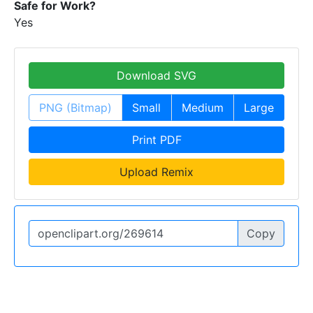
Safe for Work?
Yes
Download SVG
PNG (Bitmap)
Small
Medium
Large
Print PDF
Upload Remix
Copy