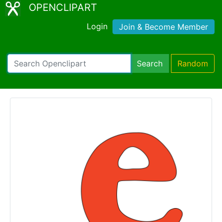
OPENCLIPART
Login
Join & Become Member
Search
Random