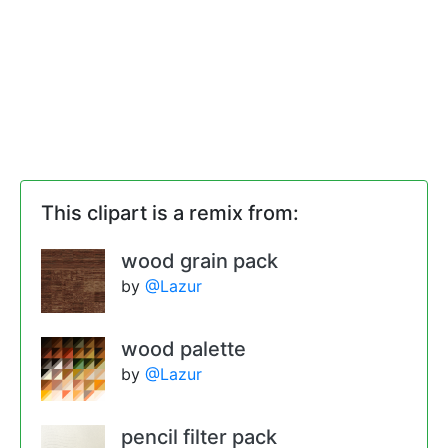
This clipart is a remix from:
wood grain pack
by
@Lazur
wood palette
by
@Lazur
pencil filter pack