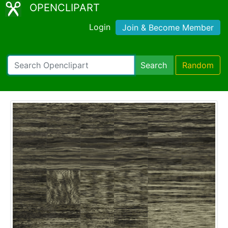
OPENCLIPART
Login
Join & Become Member
Search
Random