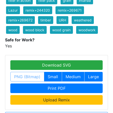
filter in action
filter pack
grain
intarsia
Lazur
remix+244320
remix+269671
remix+269672
timber
URH
weathered
wood
wood block
wood grain
woodwork
Safe for Work?
Yes
Download SVG
PNG (Bitmap)
Small
Medium
Large
Print PDF
Upload Remix