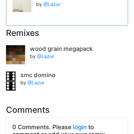
by
@Lazur
Remixes
wood grain megapack
by
@Lazur
smc domino
by
@Lazur
Comments
0 Comments. Please
login
to