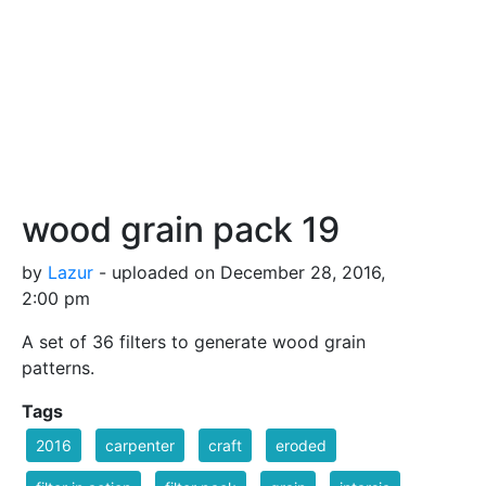
wood grain pack 19
by
Lazur
- uploaded on December 28, 2016,
2:00 pm
A set of 36 filters to generate wood grain
patterns.
Tags
2016
carpenter
craft
eroded