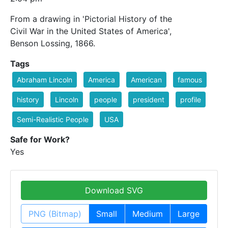
From a drawing in 'Pictorial History of the
Civil War in the United States of America',
Benson Lossing, 1866.
Tags
Abraham Lincoln
America
American
famous
history
Lincoln
people
president
profile
Semi-Realistic People
USA
Safe for Work?
Yes
Download SVG
PNG (Bitmap)
Small
Medium
Large