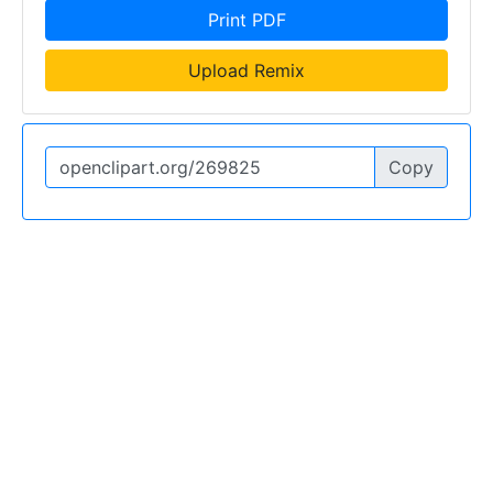
Print PDF
Upload Remix
Copy