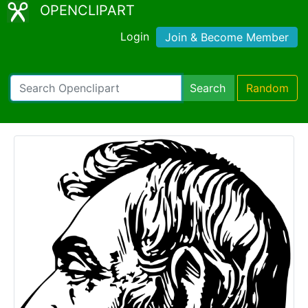
OPENCLIPART
Login
Join & Become Member
Search
Random