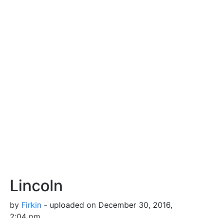
Lincoln
by
Firkin
- uploaded on December 30, 2016,
2:04 pm