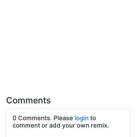
Comments
0 Comments. Please
login
to
comment or add your own remix.