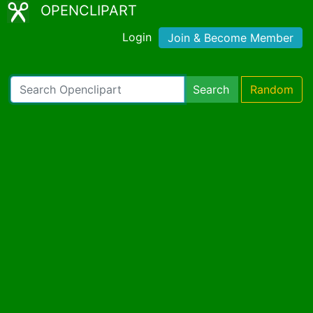
OPENCLIPART
Login
Join & Become Member
Search
Random