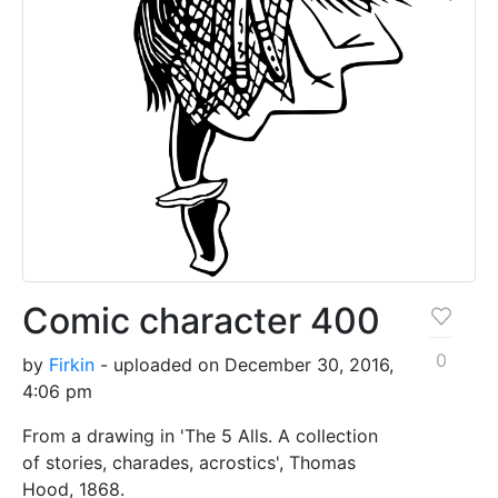
Comic character 400
0
by
Firkin
- uploaded on December 30, 2016,
4:06 pm
From a drawing in 'The 5 Alls. A collection
of stories, charades, acrostics', Thomas
Hood, 1868.