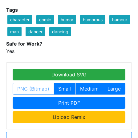
Tags
character
comic
humor
humorous
humour
man
dancer
dancing
Safe for Work?
Yes
Download SVG
PNG (Bitmap)
Small
Medium
Large
Print PDF
Upload Remix