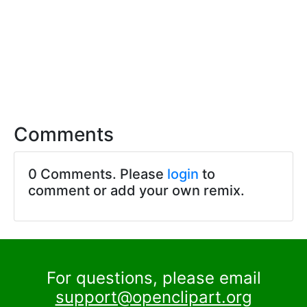
Comments
0 Comments. Please
login
to
comment or add your own remix.
For questions, please email
support@openclipart.org