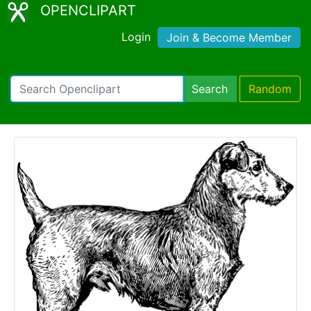
OPENCLIPART
Login
Join & Become Member
Search
Random