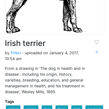
Irish terrier
4
by
Firkin
- uploaded on January 4, 2017,
10:54 am
From a drawing in 'The dog in health and in
disease : including his origin, history,
varieties, breeding, education, and general
management in health, and his treatment in
disease', Wesley Mills, 1895.
Tags