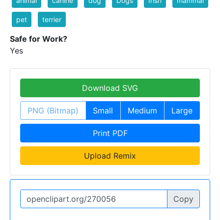
animal
canine
dog
Dogs
Irish
mammal
pet
terrier
Safe for Work?
Yes
Download SVG
PNG (Bitmap)
Small
Medium
Large
Print PDF
Upload Remix
Copy