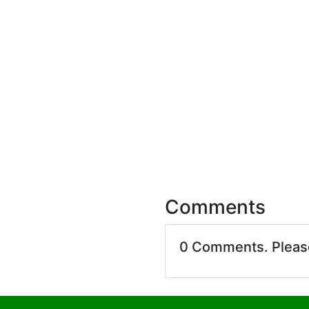
Comments
0 Comments. Plea