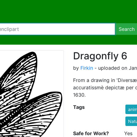
Search
Dragonfly 6
by
Firkin
- uploaded on Janu
From a drawing in 'Diversæ
accuratissmè depictæ per 
1630.
Tags
anim
Nat
Safe for Work?
Yes