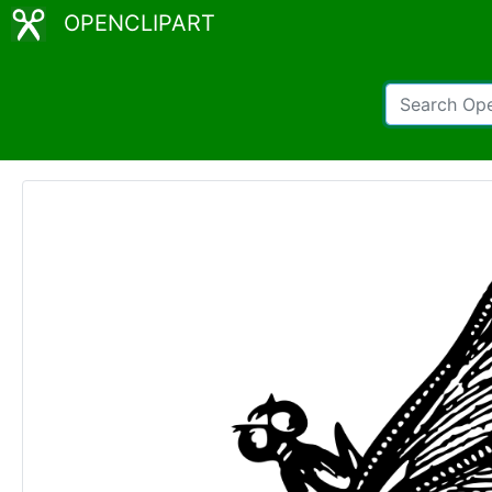
OPENCLIPART