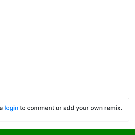
se
login
to comment or add your own remix.