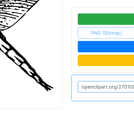
PNG (Bitmap)