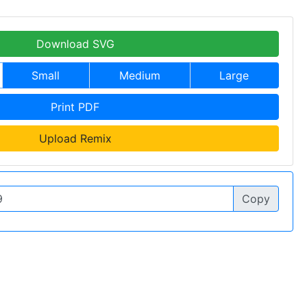
Download SVG
Small
Medium
Large
Print PDF
Upload Remix
Copy