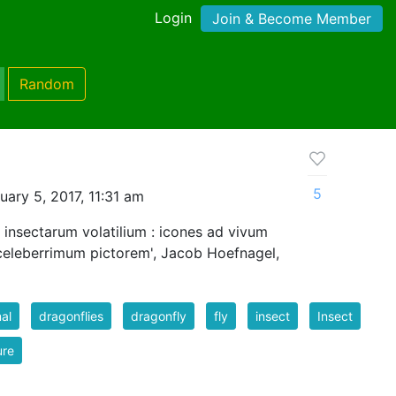
Login
Join & Become Member
Random
5
ary 5, 2017, 11:31 am
 insectarum volatilium : icones ad vivum
celeberrimum pictorem', Jacob Hoefnagel,
al
dragonflies
dragonfly
fly
insect
Insect
ure