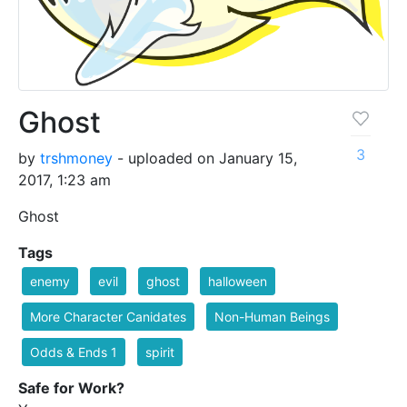
Ghost
3
by
trshmoney
- uploaded on January 15,
2017, 1:23 am
Ghost
Tags
enemy
evil
ghost
halloween
More Character Canidates
Non-Human Beings
Odds & Ends 1
spirit
Safe for Work?