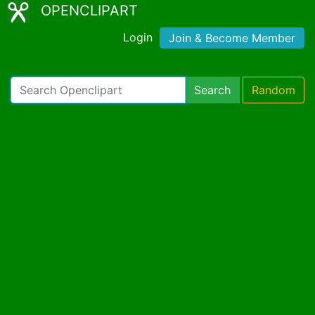
OPENCLIPART
Login
Join & Become Member
Search
Random