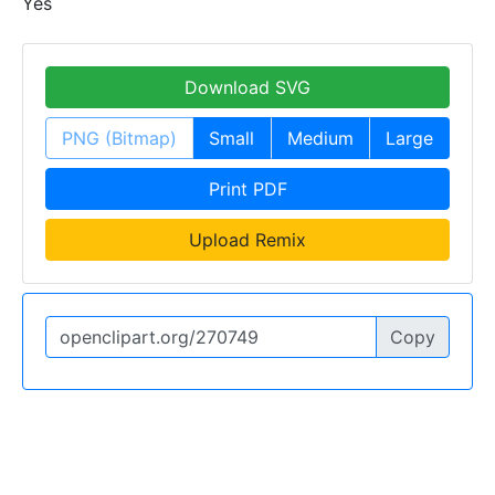
Yes
Download SVG
PNG (Bitmap)
Small
Medium
Large
Print PDF
Upload Remix
Copy