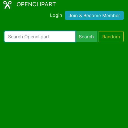
OPENCLIPART
Login
Join & Become Member
Search
Random