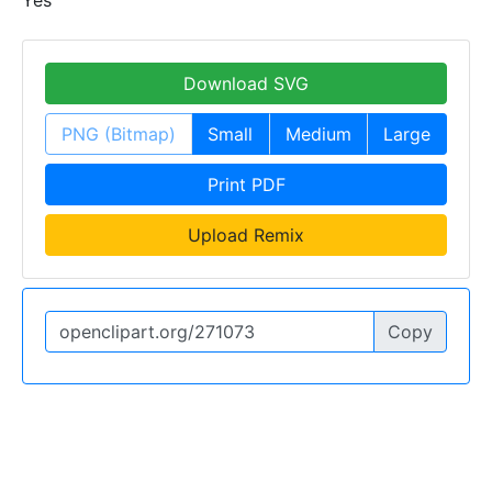
Download SVG
PNG (Bitmap)
Small
Medium
Large
Print PDF
Upload Remix
Copy