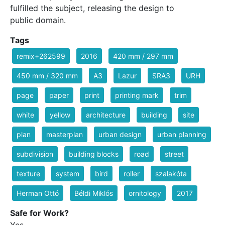
fulfilled the subject, releasing the design to
public domain.
Tags
remix+262599
2016
420 mm / 297 mm
450 mm / 320 mm
A3
Lazur
SRA3
URH
page
paper
print
printing mark
trim
white
yellow
architecture
building
site
plan
masterplan
urban design
urban planning
subdivision
building blocks
road
street
texture
system
bird
roller
szalakóta
Herman Ottó
Béldi Miklós
ornitology
2017
Safe for Work?
Yes