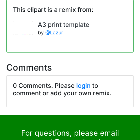
This clipart is a remix from:
A3 print template
by
@Lazur
Comments
0 Comments. Please
login
to
comment or add your own remix.
For questions, please email