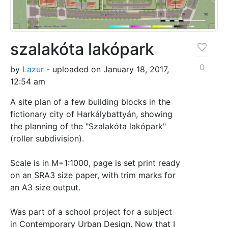
szalakóta lakópark
0
by
Lazur
- uploaded on January 18, 2017,
12:54 am
A site plan of a few building blocks in the
fictionary city of Harkálybattyán, showing
the planning of the "Szalakóta lakópark"
(roller subdivision).
Scale is in M=1:1000, page is set print ready
on an SRA3 size paper, with trim marks for
an A3 size output.
Was part of a school project for a subject
in Contemporary Urban Design. Now that I