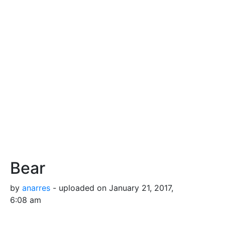
Bear
by
anarres
- uploaded on January 21, 2017,
6:08 am
A cute teddy bear.