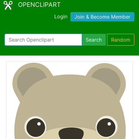
OPENCLIPART
Login
Join & Become Member
Search
Random