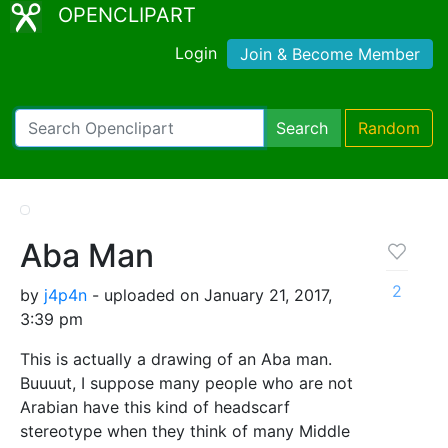
OPENCLIPART
Login
Join & Become Member
Search
Random
Aba Man
2
by
j4p4n
- uploaded on January 21, 2017,
3:39 pm
This is actually a drawing of an Aba man.
Buuuut, I suppose many people who are not
Arabian have this kind of headscarf
stereotype when they think of many Middle