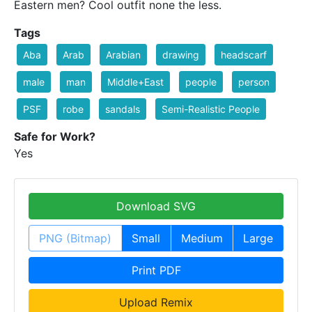
Eastern men? Cool outfit none the less.
Tags
Aba
Arab
Arabian
drawing
headscarf
male
man
Middle+East
people
person
PSF
robe
sandals
Semi-Realistic People
Safe for Work?
Yes
Download SVG
PNG (Bitmap)
Small
Medium
Large
Print PDF
Upload Remix