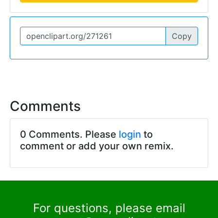
Copy
Comments
0 Comments. Please
login
to
comment or add your own remix.
For questions, please email