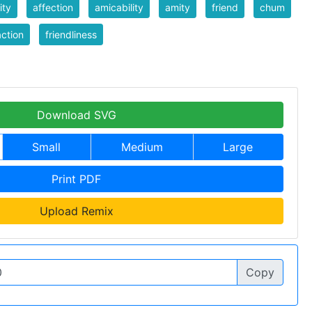
ity
affection
amicability
amity
friend
chum
action
friendliness
Download SVG
Small
Medium
Large
Print PDF
Upload Remix
Copy