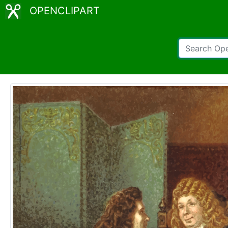
OPENCLIPART