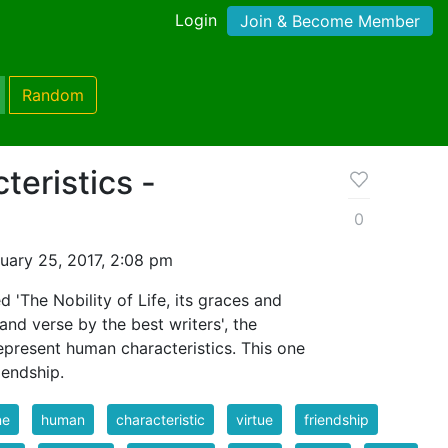
Login
Join & Become Member
Random
eristics -
0
uary 25, 2017, 2:08 pm
d 'The Nobility of Life, its graces and
and verse by the best writers', the
represent human characteristics. This one
iendship.
ne
human
characteristic
virtue
friendship