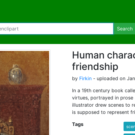
Search
Human charact
friendship
by
Firkin
- uploaded on Jan
In a 19th century book calle
virtues, portrayed in prose 
illustrator drew scenes to 
is supposed to represent fr
Tags
sce