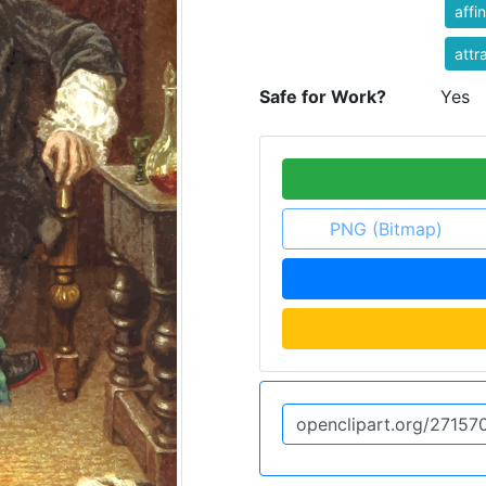
affin
attr
Safe for Work?
Yes
PNG (Bitmap)