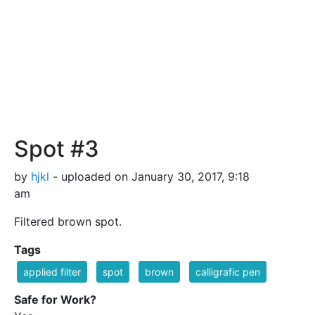
Spot #3
by
hjkl
- uploaded on January 30, 2017, 9:18
am
Filtered brown spot.
Tags
applied filter
spot
brown
calligrafic pen
Safe for Work?