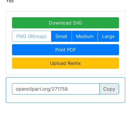
Yes
Download SVG
PNG (Bitmap)
Small
Medium
Large
Print PDF
Upload Remix
Copy