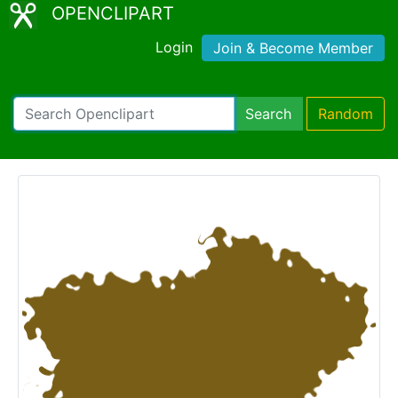
OPENCLIPART
Login
Join & Become Member
Search
Random