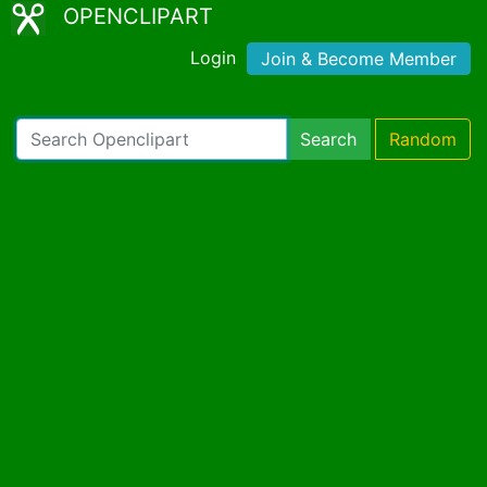
OPENCLIPART
Login
Join & Become Member
Search
Random