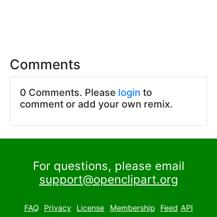
Comments
0 Comments. Please
login
to
comment or add your own remix.
For questions, please email
support@openclipart.org
FAQ
Privacy
License
Membership
Feed
API