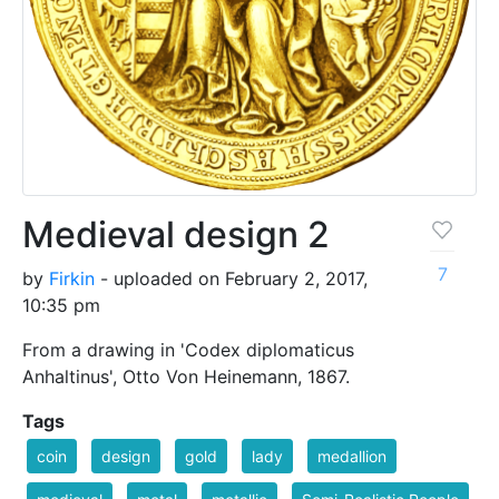
Medieval design 2
7
by
Firkin
- uploaded on February 2, 2017,
10:35 pm
From a drawing in 'Codex diplomaticus
Anhaltinus', Otto Von Heinemann, 1867.
Tags
coin
design
gold
lady
medallion