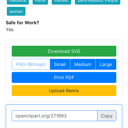
medieval
metal
metallic
Semi-Realistic People
woman
Safe for Work?
Yes
Download SVG
PNG (Bitmap)
Small
Medium
Large
Print PDF
Upload Remix
Copy