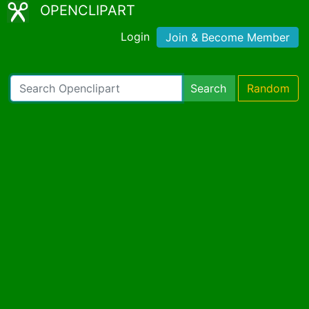
OPENCLIPART
Login
Join & Become Member
Search
Random