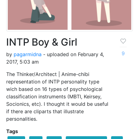
INTP Boy & Girl
9
by
pagarmidna
- uploaded on February 4,
2017, 5:03 am
The Thinker/Architect | Anime-chibi
representation of INTP personality type
wich based on 16 types of psychological
classification instruments (MBTI, Keirsey,
Socionics, etc). I thought it would be useful
if there are cliparts that illustrate
personalities.
Tags