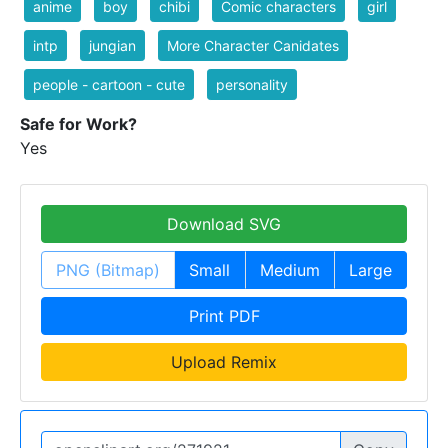
anime
boy
chibi
Comic characters
girl
intp
jungian
More Character Canidates
people - cartoon - cute
personality
Safe for Work?
Yes
Download SVG
PNG (Bitmap)
Small
Medium
Large
Print PDF
Upload Remix