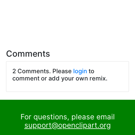
Comments
2 Comments. Please
login
to
comment or add your own remix.
For questions, please email
support@openclipart.org