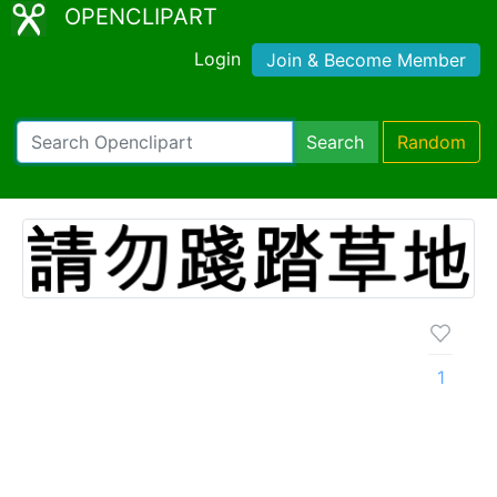
OPENCLIPART
Login
Join & Become Member
Search
Random
1