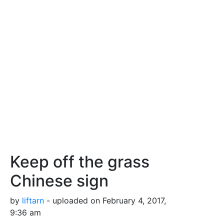
Keep off the grass
Chinese sign
by
liftarn
- uploaded on February 4, 2017,
9:36 am