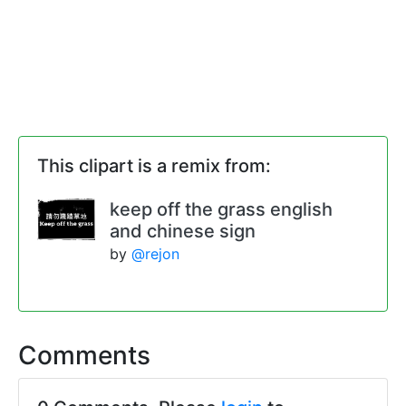
This clipart is a remix from:
keep off the grass english
and chinese sign
by
@rejon
Comments