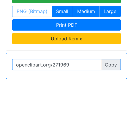
PNG (Bitmap)
Small
Medium
Large
Print PDF
Upload Remix
Copy