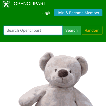
OPENCLIPART
Login
Join & Become Member
Search
Random