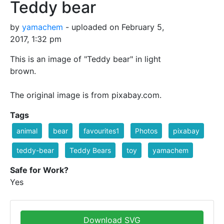
Teddy bear
by
yamachem
- uploaded on February 5,
2017, 1:32 pm
This is an image of "Teddy bear" in light
brown.
The original image is from pixabay.com.
Tags
animal
bear
favourites1
Photos
pixabay
teddy-bear
Teddy Bears
toy
yamachem
Safe for Work?
Yes
Download SVG