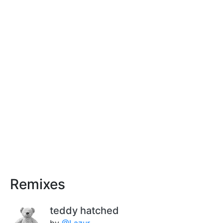
Remixes
teddy hatched