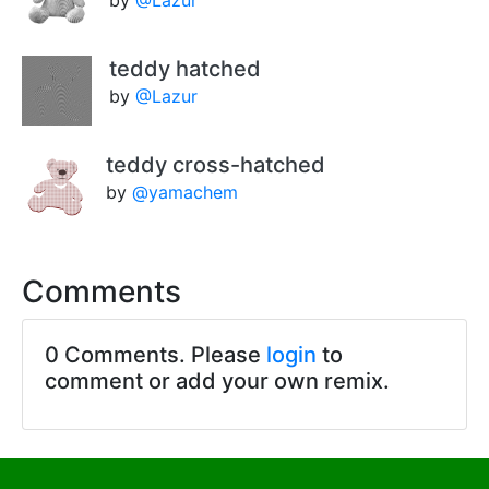
by
@Lazur
teddy hatched
by
@Lazur
teddy cross-hatched
by
@yamachem
Comments
0 Comments. Please
login
to
comment or add your own remix.