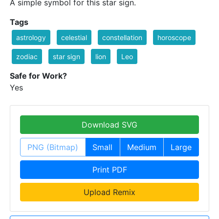
A simple symbol for this star sign.
Tags
astrology
celestial
constellation
horoscope
zodiac
star sign
lion
Leo
Safe for Work?
Yes
Download SVG
PNG (Bitmap)
Small
Medium
Large
Print PDF
Upload Remix