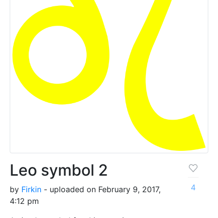
Leo symbol 2
4
by
Firkin
- uploaded on February 9, 2017,
4:12 pm