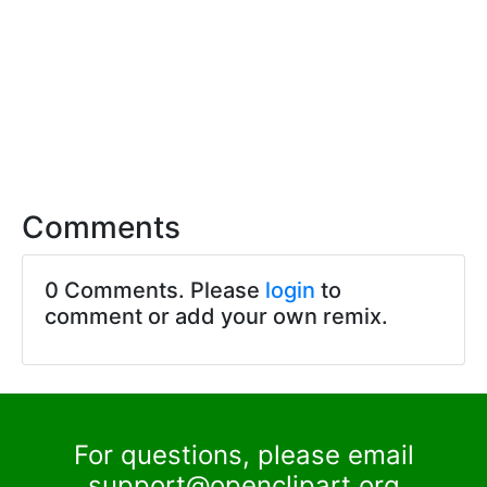
Comments
0 Comments. Please
login
to
comment or add your own remix.
For questions, please email
support@openclipart.org