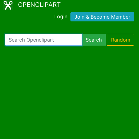
OPENCLIPART
Login
Join & Become Member
Search
Random